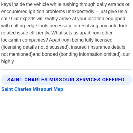
keys inside the vehicle while rushing through daily errands or
encountered ignition problems unexpectedly – just give us a
call! Our experts will swiftly arrive at your location equipped
with cutting-edge tools necessary for resolving any auto-lock
related issue efficiently. What sets us apart from other
locksmith companies? Apart from being fully licensed
(licensing details not discussed), insured (insurance details
not mentioned)and bonded (bonding information omitted), our
highly
SAINT CHARLES MISSOURI SERVICES OFFERED
Saint Charles Missouri Map