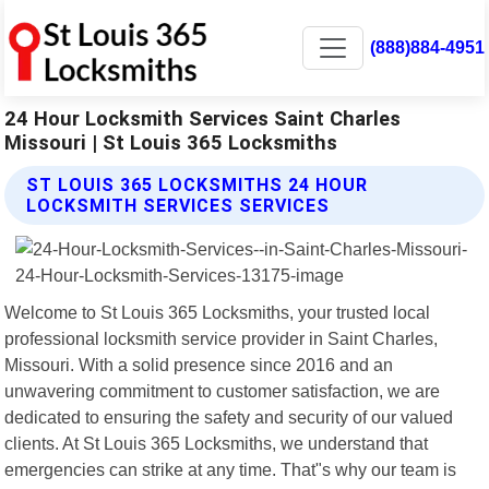
(888)884-4951
24 Hour Locksmith Services Saint Charles
Missouri | St Louis 365 Locksmiths
ST LOUIS 365 LOCKSMITHS 24 HOUR
LOCKSMITH SERVICES SERVICES
Welcome to St Louis 365 Locksmiths, your trusted local
professional locksmith service provider in Saint Charles,
Missouri. With a solid presence since 2016 and an
unwavering commitment to customer satisfaction, we are
dedicated to ensuring the safety and security of our valued
clients. At St Louis 365 Locksmiths, we understand that
emergencies can strike at any time. That"s why our team is