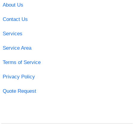
About Us
Contact Us
Services
Service Area
Terms of Service
Privacy Policy
Quote Request