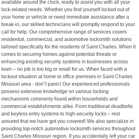
available around the clock, ready to assist you with all your
lock-related needs. Whether you find yourself locked out of
your home or vehicle or need immediate assistance after a
break-in, our skilled technicians will promptly respond to your
call for help. Our comprehensive range of services covers
residential, commercial, and automotive locksmith solutions
tailored specifically for the residents of Saint Charles. When it
comes to securing homes against potential threats or
enhancing existing security systems in businesses across
town – no job is too big or small for us. When faced with a
lockout situation at home or office premises in Saint Charles
Missouri area - don"t panic! Our experienced professionals
possess extensive knowledge on various locking
mechanisms commonly found within households and
commercial establishments alike. From traditional deadbolts
and keyless entry systems to high-security locks – rest
assured that we have got you covered! We also specialize in
providing top-notch automotive locksmith services throughout
Saint Charles Missouri region. If you accidentally left your car