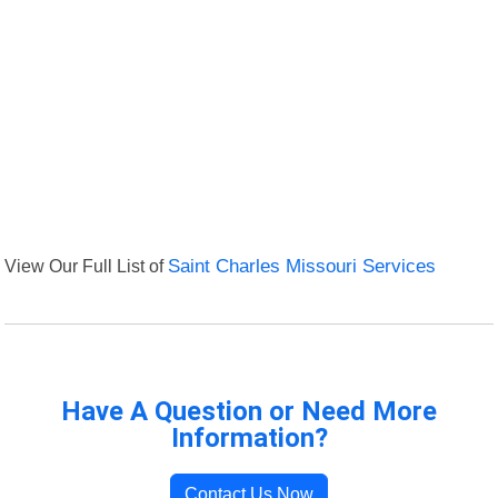
View Our Full List of
Saint Charles Missouri Services
Have A Question or Need More
Information?
Contact Us Now