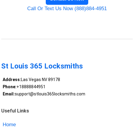
Call Or Text Us Now (888)884-4951
St Louis 365 Locksmiths
Address:
Las Vegas NV 89178
Phone:
+18888844951
Email:
support@stlouis365locksmiths.com
Useful Links
Home