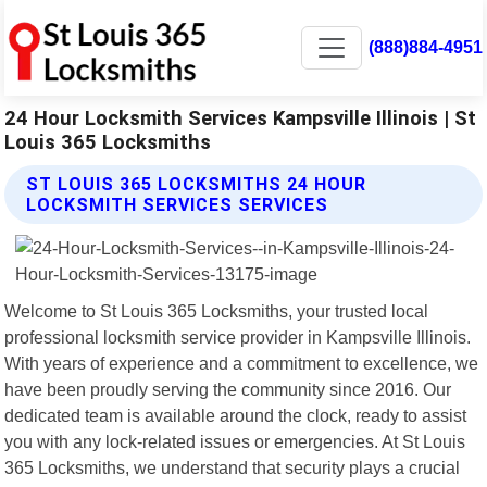
(888)884-4951
24 Hour Locksmith Services Kampsville Illinois | St
Louis 365 Locksmiths
ST LOUIS 365 LOCKSMITHS 24 HOUR
LOCKSMITH SERVICES SERVICES
Welcome to St Louis 365 Locksmiths, your trusted local
professional locksmith service provider in Kampsville Illinois.
With years of experience and a commitment to excellence, we
have been proudly serving the community since 2016. Our
dedicated team is available around the clock, ready to assist
you with any lock-related issues or emergencies. At St Louis
365 Locksmiths, we understand that security plays a crucial