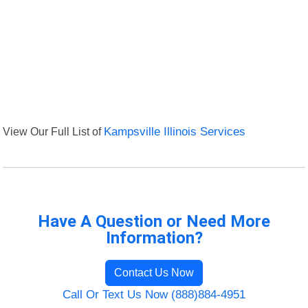
View Our Full List of
Kampsville Illinois Services
Have A Question or Need More
Information?
Contact Us Now
Call Or Text Us Now (888)884-4951