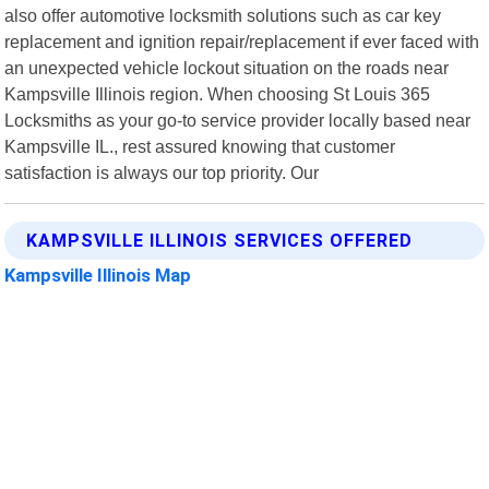
also offer automotive locksmith solutions such as car key
replacement and ignition repair/replacement if ever faced with
an unexpected vehicle lockout situation on the roads near
Kampsville Illinois region. When choosing St Louis 365
Locksmiths as your go-to service provider locally based near
Kampsville IL., rest assured knowing that customer
satisfaction is always our top priority. Our
KAMPSVILLE ILLINOIS SERVICES OFFERED
Kampsville Illinois Map