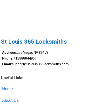
St Louis 365 Locksmiths
Address:
Las Vegas NV 89178
Phone:
+18888844951
Email:
support@stlouis365locksmiths.com
Useful Links
Home
About Us