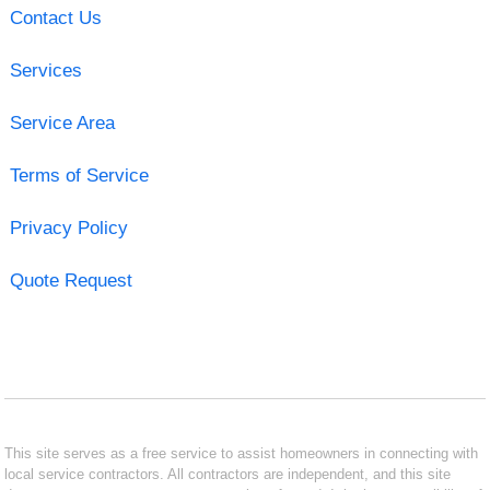
Contact Us
Services
Service Area
Terms of Service
Privacy Policy
Quote Request
This site serves as a free service to assist homeowners in connecting with
local service contractors. All contractors are independent, and this site