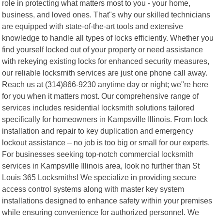
role in protecting what matters most to you - your home,
business, and loved ones. That"s why our skilled technicians
are equipped with state-of-the-art tools and extensive
knowledge to handle all types of locks efficiently. Whether you
find yourself locked out of your property or need assistance
with rekeying existing locks for enhanced security measures,
our reliable locksmith services are just one phone call away.
Reach us at (314)866-9230 anytime day or night; we"re here
for you when it matters most. Our comprehensive range of
services includes residential locksmith solutions tailored
specifically for homeowners in Kampsville Illinois. From lock
installation and repair to key duplication and emergency
lockout assistance – no job is too big or small for our experts.
For businesses seeking top-notch commercial locksmith
services in Kampsville Illinois area, look no further than St
Louis 365 Locksmiths! We specialize in providing secure
access control systems along with master key system
installations designed to enhance safety within your premises
while ensuring convenience for authorized personnel. We