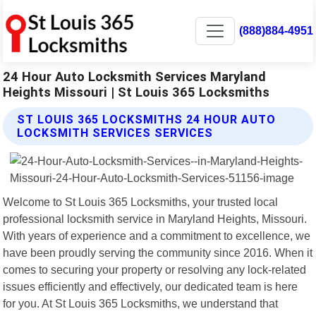
(888)884-4951
24 Hour Auto Locksmith Services Maryland
Heights Missouri | St Louis 365 Locksmiths
ST LOUIS 365 LOCKSMITHS 24 HOUR AUTO
LOCKSMITH SERVICES SERVICES
Welcome to St Louis 365 Locksmiths, your trusted local
professional locksmith service in Maryland Heights, Missouri.
With years of experience and a commitment to excellence, we
have been proudly serving the community since 2016. When it
comes to securing your property or resolving any lock-related
issues efficiently and effectively, our dedicated team is here
for you. At St Louis 365 Locksmiths, we understand that