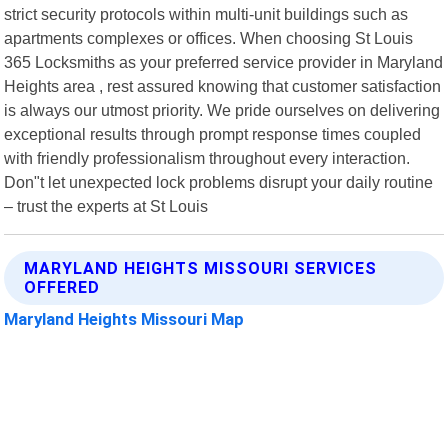
strict security protocols within multi-unit buildings such as
apartments complexes or offices. When choosing St Louis
365 Locksmiths as your preferred service provider in Maryland
Heights area , rest assured knowing that customer satisfaction
is always our utmost priority. We pride ourselves on delivering
exceptional results through prompt response times coupled
with friendly professionalism throughout every interaction.
Don"t let unexpected lock problems disrupt your daily routine
– trust the experts at St Louis
MARYLAND HEIGHTS MISSOURI SERVICES
OFFERED
Maryland Heights Missouri Map