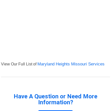
View Our Full List of
Maryland Heights Missouri Services
Have A Question or Need More
Information?