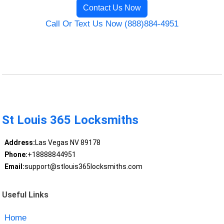
Contact Us Now
Call Or Text Us Now (888)884-4951
St Louis 365 Locksmiths
Address:
Las Vegas NV 89178
Phone:
+18888844951
Email:
support@stlouis365locksmiths.com
Useful Links
Home