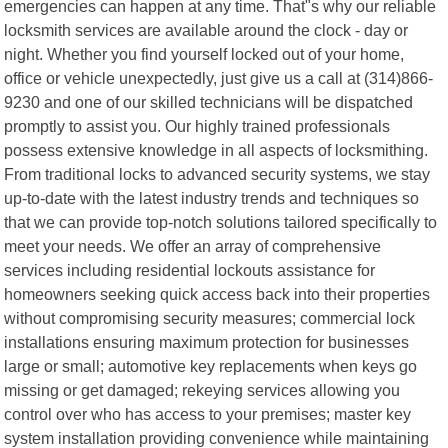
emergencies can happen at any time. That"s why our reliable
locksmith services are available around the clock - day or
night. Whether you find yourself locked out of your home,
office or vehicle unexpectedly, just give us a call at (314)866-
9230 and one of our skilled technicians will be dispatched
promptly to assist you. Our highly trained professionals
possess extensive knowledge in all aspects of locksmithing.
From traditional locks to advanced security systems, we stay
up-to-date with the latest industry trends and techniques so
that we can provide top-notch solutions tailored specifically to
meet your needs. We offer an array of comprehensive
services including residential lockouts assistance for
homeowners seeking quick access back into their properties
without compromising security measures; commercial lock
installations ensuring maximum protection for businesses
large or small; automotive key replacements when keys go
missing or get damaged; rekeying services allowing you
control over who has access to your premises; master key
system installation providing convenience while maintaining