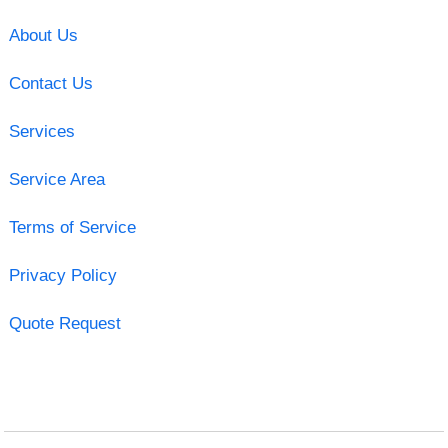
About Us
Contact Us
Services
Service Area
Terms of Service
Privacy Policy
Quote Request